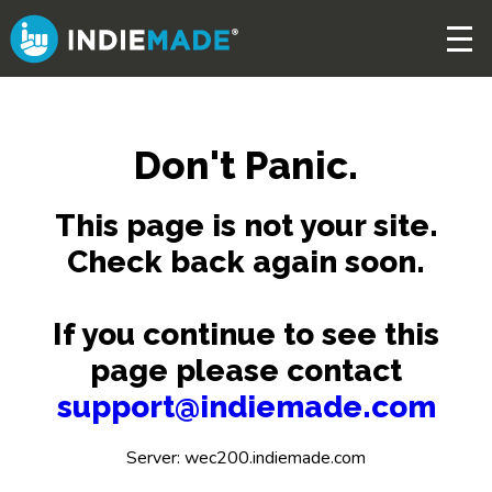
Skip
to
main
content
Don't Panic.
This page is not your site.
Check back again soon.
If you continue to see this
page please contact
support@indiemade.com
Server: wec200.indiemade.com